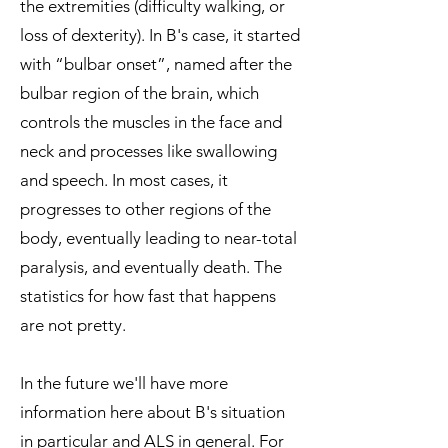
the extremities (difficulty walking, or
loss of dexterity). In B's case, it started
with “bulbar onset”, named after the
bulbar region of the brain, which
controls the muscles in the face and
neck and processes like swallowing
and speech. In most cases, it
progresses to other regions of the
body, eventually leading to near-total
paralysis, and eventually death. The
statistics for how fast that happens
are not pretty.
In the future we'll have more
information here about B's situation
in particular and ALS in general. For