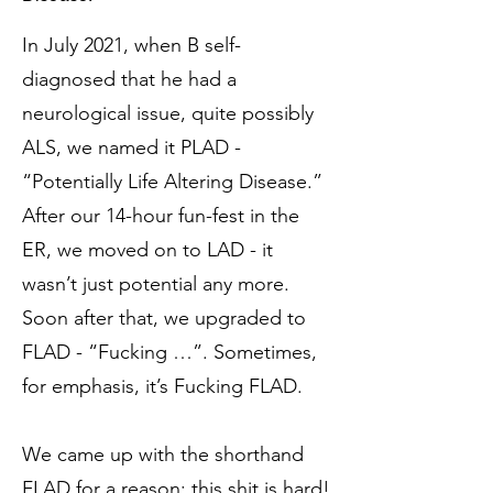
In July 2021, when B self-
diagnosed that he had a
neurological issue, quite possibly
ALS, we named it PLAD -
“Potentially Life Altering Disease.”
After our 14-hour fun-fest in the
ER, we moved on to LAD - it
wasn’t just potential any more.
Soon after that, we upgraded to
FLAD - “Fucking …”. Sometimes,
for emphasis, it’s Fucking FLAD.
We came up with the shorthand
FLAD for a reason: this shit is hard!