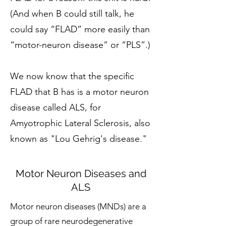
(And when B could still talk, he
could say “FLAD” more easily than
“motor-neuron disease” or “PLS”.)
We now know that the specific
FLAD that B has is a motor neuron
disease called ALS, for
A
myotrophic Lateral Sclerosis, also
known as "Lou Gehrig's disease."
Motor Neuron Diseases and
ALS
Motor neuron diseases (MNDs) are a
group of rare neurodegenerative