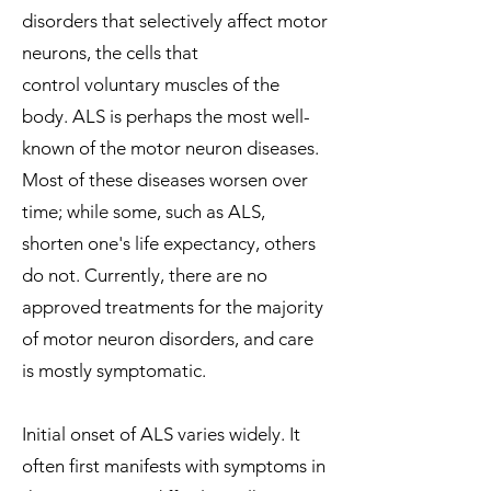
disorders that selectively affect
motor
neurons
, the cells that
control
voluntary muscles
of the
body. ALS is perhaps the most well-
known of the motor neuron diseases.
Most of these diseases worsen over
time; while some, such as ALS,
shorten one's life expectancy, others
do not. Currently, there are no
approved treatments for the majority
of motor neuron disorders, and care
is mostly symptomatic.
Initial onset of ALS varies widely. It
often first manifests with symptoms in